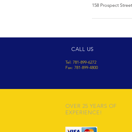
158 Prospect Stree
CALL US
Tel: 781-899-6272
Fax: 781-899-4800
OVER 25 YEARS OF
EXPERIENCE!