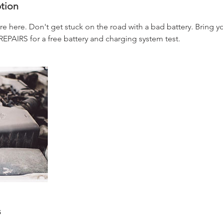
ption
e here. Don't get stuck on the road with a bad battery. Bring y
IRS for a free battery and charging system test.
s