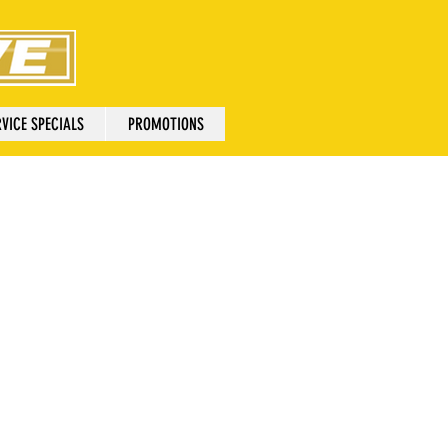
VICE SPECIALS
PROMOTIONS