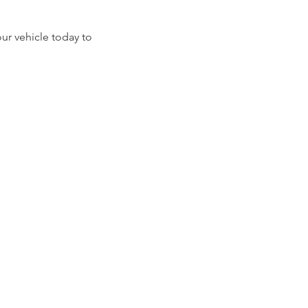
our vehicle today to