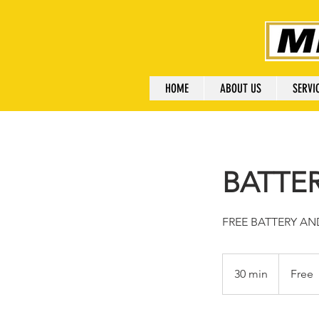
HOME
ABOUT US
SERVI
BATTE
FREE BATTERY A
Free
30 min
3
Free
0
m