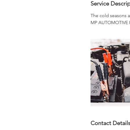
i
Service Descri
n
The cold seasons ar
MP AUTOMOTIVE REPA
Contact Detail