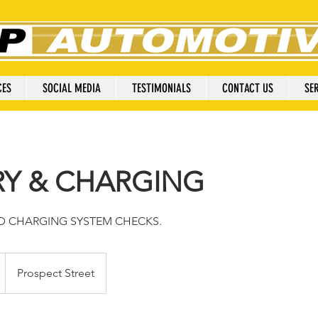
CES
SOCIAL MEDIA
TESTIMONIALS
CONTACT US
SER
RY & CHARGING
ND CHARGING SYSTEM CHECKS.
Prospect Street