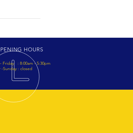
PENING HOURS
- Friday : 8:00am - 5:30pm
 -Sunday : closed