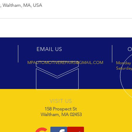
t, Waltham, MA, USA
EMAIL US
O
MPAUTOMOTIVEREPAIRS@GMAIL.COM
Monday 
Saturday
VISIT US
158 Prospect St
Waltham, MA 02453